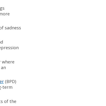
ngs
 more
 of sadness
nd
depression
r where
 an
er
(BPD)
ng-term
ts of the