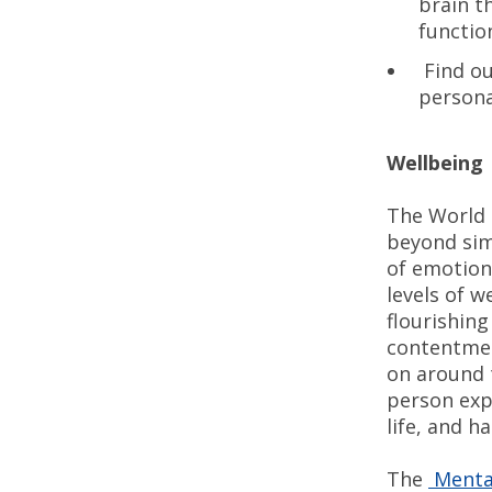
brain t
functio
Find ou
persona
Wellbeing
The World 
beyond sim
of emotion
levels of w
flourishin
contentment
on around 
person exp
life, and h
The
Mental