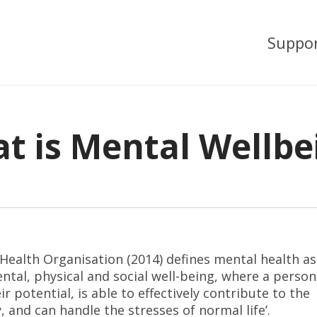
Suppo
t is Mental Wellbe
ealth Organisation (2014) defines mental health as 
ntal, physical and social well-being, where a person
ir potential, is able to effectively contribute to the
and can handle the stresses of normal life’.