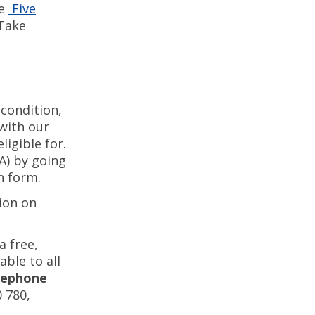
he
Five
 Take
condition,
with our
igible for.
A) by going
on form.
ion on
 free,
able to all
ephone
0 780,