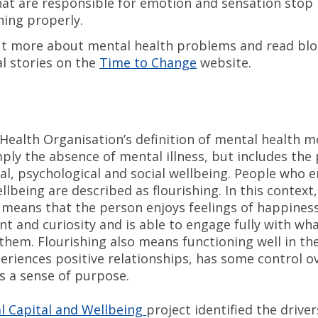
hat are responsible for emotion and sensation stop
ning properly.
t more about mental health problems and read blo
l stories on the
Time to Change
website.
Health Organisation’s definition of mental health 
ply the absence of mental illness, but includes the
al, psychological and social wellbeing. People who e
ellbeing are described as flourishing. In this context,
g means that the person enjoys feelings of happiness
 and curiosity and is able to engage fully with wha
them. Flourishing also means functioning well in the
eriences positive relationships, has some control ov
as a sense of purpose.
 Capital and Wellbeing
project identified the driver