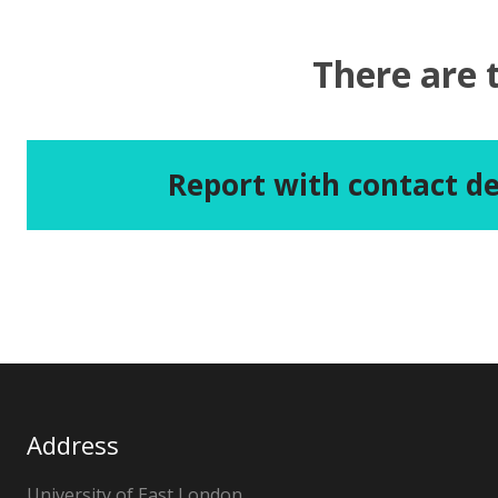
There are 
Report with contact de
Address
University of East London