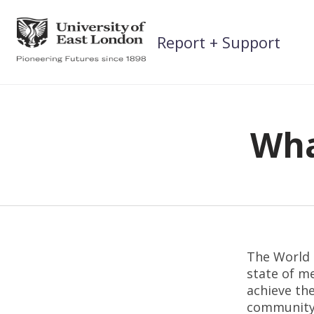
Skip
to
Report + Support
content
Wha
The World H
state of me
achieve the
community, 