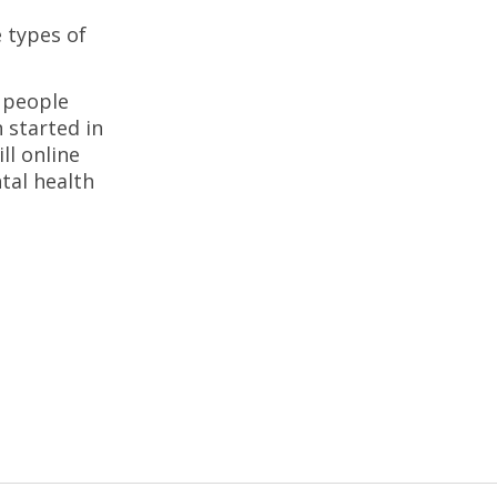
 types of
 people
 started in
ll online
tal health