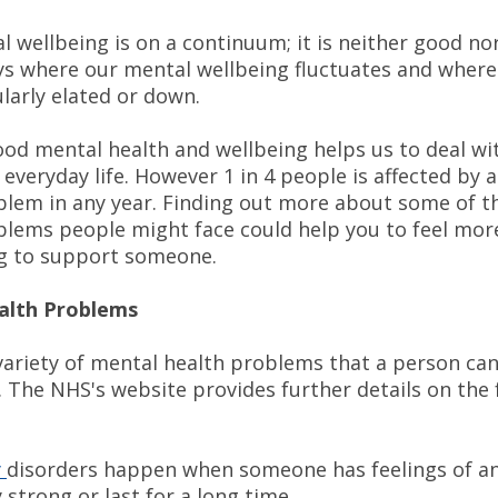
l wellbeing is on a continuum; it is neither good no
ays where our mental wellbeing fluctuates and wher
ularly elated or down.
ood mental health and wellbeing helps us to deal wi
 everyday life. However 1 in 4 people is affected by 
blem in any year. Finding out more about some of t
blems people might face could help you to feel mor
g to support someone.
alth Problems
 variety of mental health problems that a person ca
. The NHS's website provides further details on the 
y
disorders happen when someone has feelings of an
 strong or last for a long time.