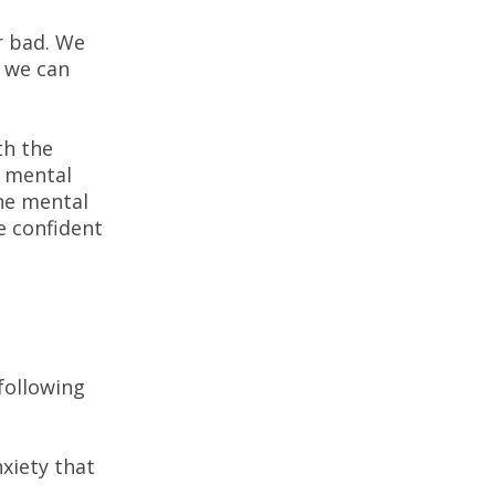
r bad. We
e we can
th the
a mental
he mental
e confident
n
following
xiety that