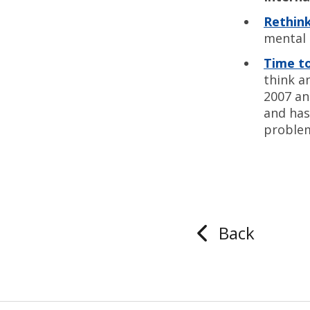
Rethink
mental 
Time t
think a
2007 an
and has
proble
Back