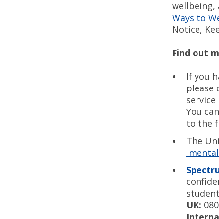
wellbeing,
Ways to W
Notice, Ke
Find out 
If you 
please 
service
You can
to the 
The Uni
mental 
Spectr
confide
student
UK:
080
Interna