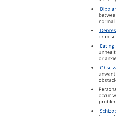
Bipola
between
normal 
Depres
or mise
Eating 
unhealt
or anxi
Obsess
unwante
obstacle
Persona
occur w
problem
Schizo