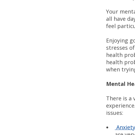
Your menta
all have d
feel partic
Enjoying g
stresses of
health pro
health pro
when tryin
Mental He
There is a
experience
issues:
Anxiet
are very