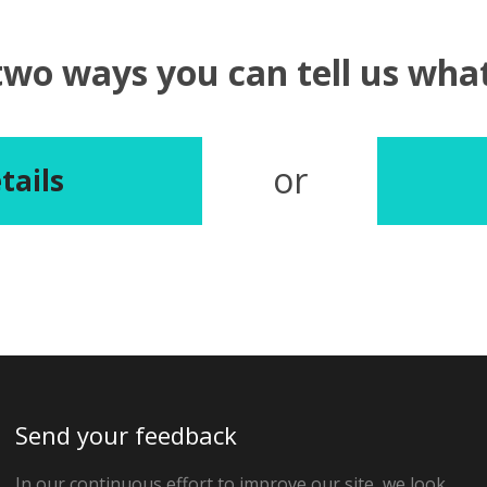
two ways you can tell us wh
or
tails
Send your feedback
In our continuous effort to improve our site, we look