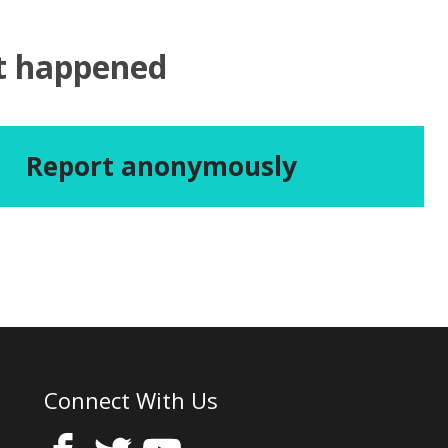
at happened
Report anonymously
Connect With Us