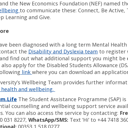
 and the New Economics Foundation (NEF) named t
ellbeing
to communicate these: Connect, Be Active,
ep Learning and Give.
more
have been diagnosed with a long term Mental Health 
contact the
Disability and Dyslexia team
to register 
 and find out what additional support you might be el
 also apply for the Disabled Students Allowance (DS
following
link
where you can download an applicati
versity’s Wellbeing Team provides further informat
health and wellbeing.
um.Life
The Student Assistance Programme (SAP) is a
ntial counselling and wellbeing support service avail
s. You can also access the service by contacting:
Fre
0 031 8227,
WhatsApp/SMS:
Text ‘Hi’ to +44 7418 36
tional:
00353 1 518 0277