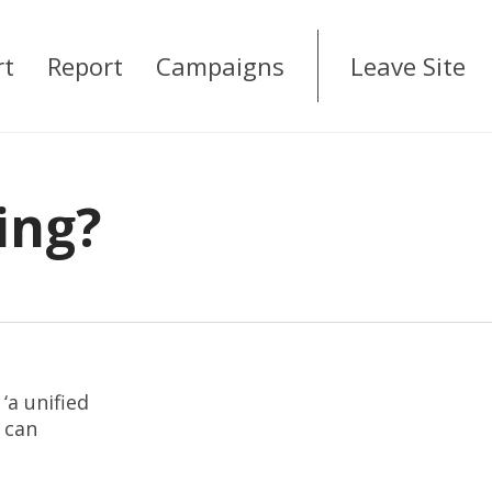
rt
Report
Campaigns
Leave Site
ing?
‘a unified
 can