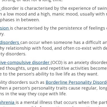
r
disorder is characterised by the experience of swi
 a low mood and a high, manic mood, usually with
phases in between.
sion
is characterised by the persistence of feelings
ry.
disorders
can occur when someone has a difficult a
hy relationship with food, and often co-exist with 
ety disorders.
ive-compulsive disorder
(OCD) is an anxiety disorde
d thoughts, urges and repetitive activities become
 to the person's ability to live life as they want.
lity disorders such as
Borderline Personality Disord
hen a person's personality traits cause regular, lo
s in the way they cope with life.
phrenia
is a mental illness that occurs when the par