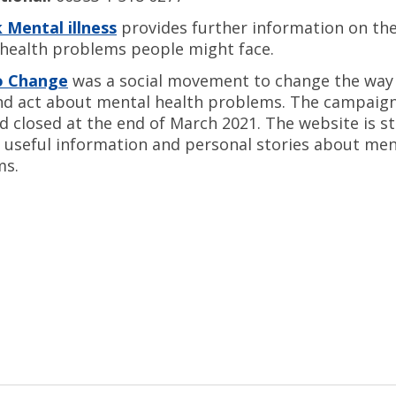
 Mental illness
provides further information on the
health problems people might face.
o Change
was a social movement to change the way
nd act about mental health problems. The campaign
d closed at the end of March 2021. The website is sti
 useful information and personal stories about men
ms.