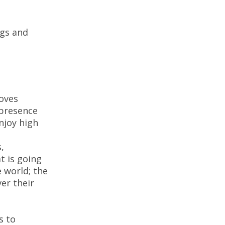
gs and
moves
 presence
njoy high
,
t is going
 world; the
er their
s to