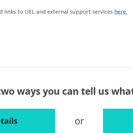
nd links to UEL and external support services
here.
two ways you can tell us wh
or
tails