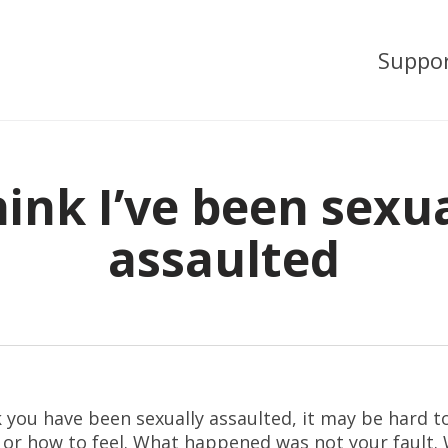
Suppo
hink I’ve been sexu
assaulted
k you have been sexually assaulted, it may be hard 
 or how to feel. What happened was not your fault.