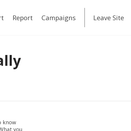
rt
Report
Campaigns
Leave Site
ally
to know
 What you