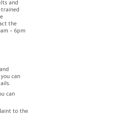
lts and
-trained
ne
act the
9am – 6pm
 and
 you can
ails.
ou can
aint to the