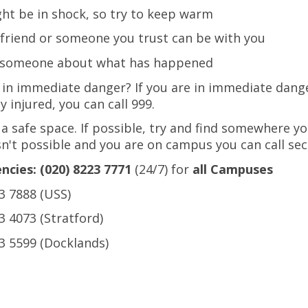
ht be in shock, so try to keep warm
a friend or someone you trust can be with you
o someone about what has happened
 in immediate danger? If you are in immediate dang
y injured, you can call 999.
 a safe space. If possible, try and find somewhere you
isn't possible and you are on campus you can call sec
cies: (020) 8223 7771
(24/7) for
all Campuses
3 7888 (USS)
3 4073 (Stratford)
3 5599 (Docklands)