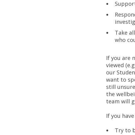
Support
Respond
investi
Take al
who cou
If you are
viewed (e.g
our Studen
want to sp
still unsu
the wellbe
team will g
If you have
Try to 