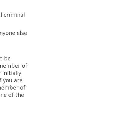
l criminal
anyone else
t be
a member of
nitially
f you are
 member of
ne of the