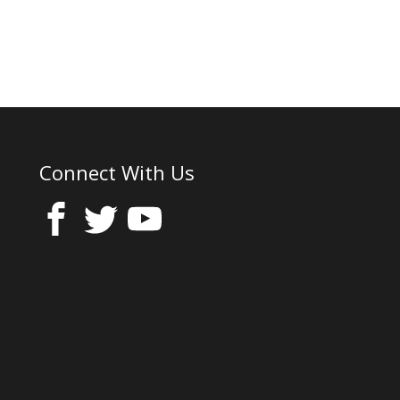
Connect With Us