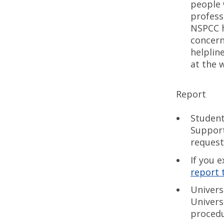
people 
profess
NSPCC he
concern
helplin
at the 
Report
Student
Support
request
If you 
report 
Univers
Univers
procedu