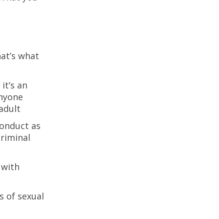
hat’s what
it’s an
anyone
adult
conduct as
criminal
 with
s of sexual