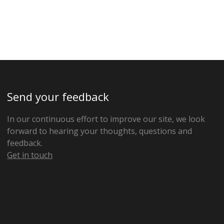
Send your feedback
In our continuous effort to improve our site, we look
forward to hearing your thoughts, questions and
feedback.
Get in touch