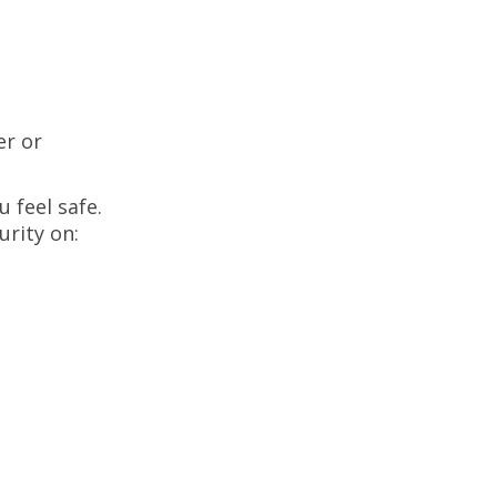
er or
 feel safe.
urity on: