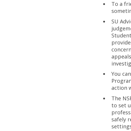
To a fr
sometim
SU Advi
judgeme
Student
provide
concern
appeals
investi
You can
Program
action w
The NS
to set 
profess
safely 
setting