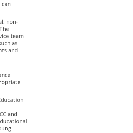
t can
l, non-
 The
dvice team
such as
nts and
ance
ropriate
Education
PCC and
educational
young