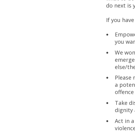
do next is 
If you have
Empower
you wan
We won’
emergen
else/th
Please 
a poten
offence
Take di
dignity
Act in 
violenc