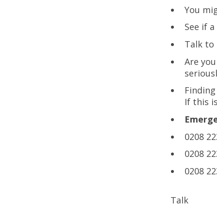
You mig
See if 
Talk t
Are you
seriousl
Finding
If this 
Emergen
0208 22
0208 22
0208 22
Talk