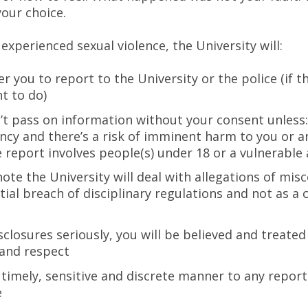
your choice.
 experienced sexual violence, the University will:
 you to report to the University or the police (if t
t to do)
t pass on information without your consent unless: 
cy and there’s a risk of imminent harm to you or 
e report involves people(s) under 18 or a vulnerable 
note the University will deal with allegations of mis
tial breach of disciplinary regulations and not as a 
sclosures seriously, you will be believed and treated
 and respect
a timely, sensitive and discrete manner to any report
e