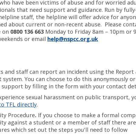
who have been victims of abuse and for worried adu
ionals that need support and guidance. Run by fully
lpline staff, the helpline will offer advice for anyo
ed about current or non-recent abuse. Please cont
e on
0800 136 663
Monday to Friday 8am – 10pm or 
weekends or email
help@nspcc.org.uk
s and staff can report an incident using the Report
 system. You can choose to do this anonymously or
 support by filling in the form with your contact det
experience sexual harassment on public transport, y
to TFL directly
.
ity Procedure
.
If you choose to make a formal compl
ity against a student or a member of staff there are
res which set out the steps you'll need to follow