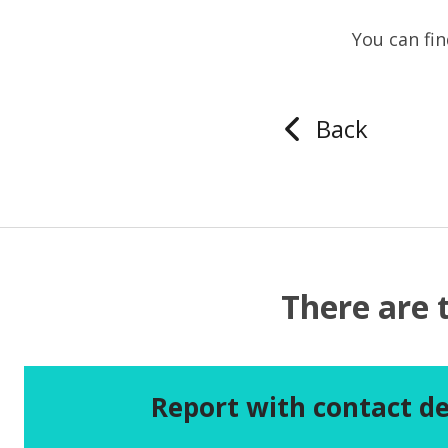
You can fi
Back
There are 
Report with contact de