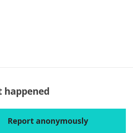
at happened
Report anonymously