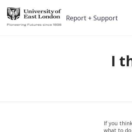
Skip
to
Report + Support
content
I t
If you thin
what to do