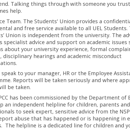
iend. Talking things through with someone you trus
es help.
ce Team. The Students' Union provides a confidentia
ntal and free service available to all UEL Students.
s’ Union is independent from the university. The a
s specialist advice and support on academic issues 
s about your university experience, formal complai
, disciplinary hearings and academic misconduct
gations.
 speak to your manager, HR or the Employee Assist
me. Reports will be taken seriously and where app
ill be taken.
PCC has been commissioned by the Department of 
up an independent helpline for children, parents and
ionals to seek expert, sensitive advice from the NS
report abuse that has happened or is happening in 
s. The helpline is a dedicated line for children and 