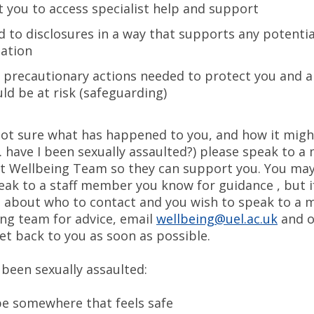
 you to access specialist help and support
 to disclosures in a way that supports any potentia
gation
l precautionary actions needed to protect you and 
ld be at risk (safeguarding)
 not sure what has happened to you, and how it migh
. have I been sexually assaulted?) please speak to 
t Wellbeing Team so they can support you. You may i
eak to a staff member you know for guidance , but i
re about who to contact and you wish to speak to a
ing team for advice, email
wellbeing@uel.ac.uk
and o
et back to you as soon as possible.
 been sexually assaulted:
be somewhere that feels safe